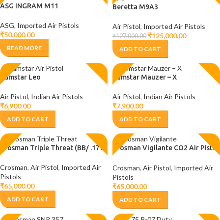
ASG INGRAM M11
Beretta M9A3
ASG
,
Imported Air Pistols
Air Pistol
,
Imported Air Pistols
₹
50,000.00
₹
125,000.00
₹
127,000.00
READ MORE
ADD TO CART
Camstar Leo
Camstar Mauzer – X
Air Pistol
,
Indian Air Pistols
Air Pistol
,
Indian Air Pistols
₹
6,900.00
₹
7,900.00
ADD TO CART
ADD TO CART
Crosman Triple Threat (BB/ .177)
Crosman Vigilante CO2 Air Pistol
(.177/BB)
Crosman
,
Air Pistol
,
Imported Air
Crosman
,
Air Pistol
,
Imported Air
Pistols
Pistols
₹
65,000.00
₹
65,000.00
ADD TO CART
ADD TO CART