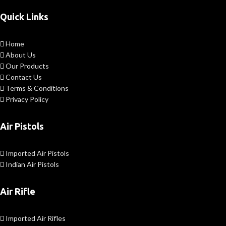
Quick Links
Home
About Us
Our Products
Contact Us
Terms & Conditions
Privacy Policy
Air Pistols
Imported Air Pistols
Indian Air Pistols
Air Rifle
Imported Air Rifles