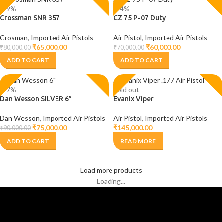
-19%
-14%
Crossman SNR 357
CZ 75 P-07 Duty
Crosman
,
Imported Air Pistols
Air Pistol
,
Imported Air Pistols
₹
65,000.00
₹
60,000.00
₹
80,000.00
₹
70,000.00
ADD TO CART
ADD TO CART
-17%
Sold out
Dan Wesson SILVER 6″
Evanix Viper
Dan Wesson
,
Imported Air Pistols
Air Pistol
,
Imported Air Pistols
₹
75,000.00
₹
145,000.00
₹
90,000.00
ADD TO CART
READ MORE
Load more products
Loading...