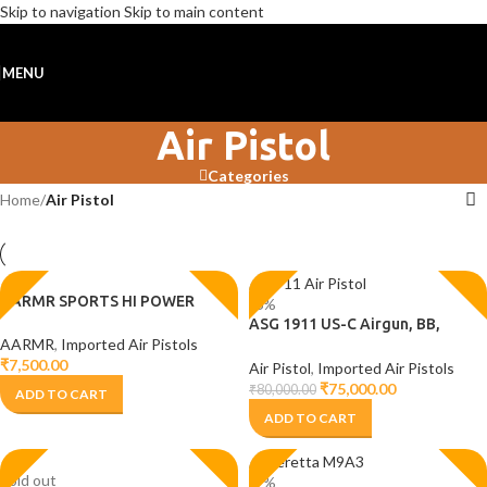
Skip to navigation
Skip to main content
MENU
Air Pistol
Categories
Home
/
Air Pistol
AARMR SPORTS HI POWER
-6%
ASG 1911 US-C Airgun, BB,
AARMR
,
Imported Air Pistols
Pistol, 1911 Air pistol
₹
7,500.00
Air Pistol
,
Imported Air Pistols
₹
75,000.00
₹
80,000.00
ADD TO CART
ADD TO CART
Sold out
-2%