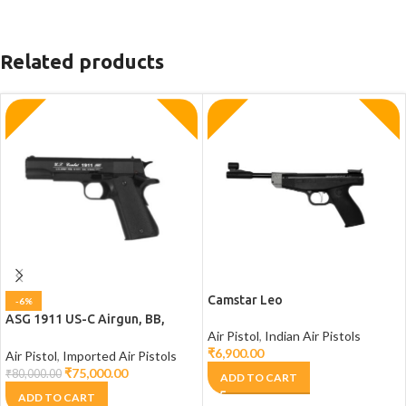
Related products
Camstar Leo
-6%
ASG 1911 US-C Airgun, BB,
Air Pistol
,
Indian Air Pistols
Pistol, 1911 Air pistol
₹
6,900.00
Air Pistol
,
Imported Air Pistols
₹
75,000.00
₹
80,000.00
ADD TO CART
ADD TO CART