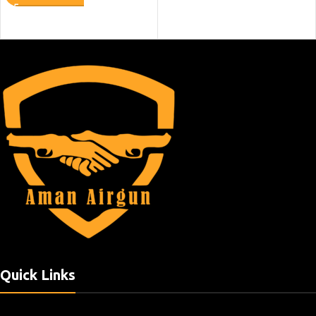
Quick Links