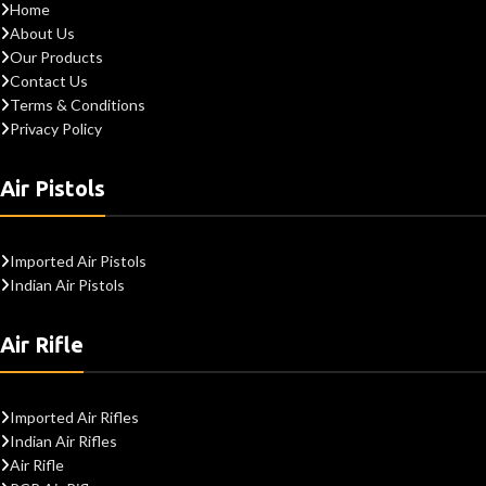
Home
About Us
Our Products
Contact Us
Terms & Conditions
Privacy Policy
Air Pistols
Imported Air Pistols
Indian Air Pistols
Air Rifle
Imported Air Rifles
Indian Air Rifles
Air Rifle