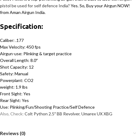
pistol be used for self defence India?
Yes. So, Buy your Airgun NOW!
from Aman Airgun India.
Specification:
Caliber: .177
Max Velocity: 450 fps
Airgun-use: Plinking & target practice
Overall Length: 8.0″
Shot Capacity: 12
Safety: Manual
Powerplant: CO2
weight: 1.9 lbs
Front Sight: Yes
Rear Sight: Yes
Use: Plinking/Fun/Shooting Practice/Self Defence
Also, Check:
Colt Python 2.5″ BB Revolver
,
Umarex UX XBG
Reviews (0)