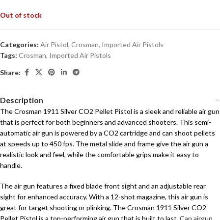
Out of stock
Categories:
Air Pistol
,
Crosman
,
Imported Air Pistols
Tags:
Crosman
,
Imported Air Pistols
Share:
Description
The Crosman 1911 Silver CO2 Pellet Pistol is a sleek and reliable air gun
that is perfect for both beginners and advanced shooters. This semi-
automatic air gun is powered by a CO2 cartridge and can shoot pellets
at speeds up to 450 fps. The metal slide and frame give the air gun a
realistic look and feel, while the comfortable grips make it easy to
handle.
The air gun features a fixed blade front sight and an adjustable rear
sight for enhanced accuracy. With a 12-shot magazine, this air gun is
great for target shooting or plinking. The Crosman 1911 Silver CO2
Pellet Pistol is a top-performing air gun that is built to last.
Can airgun