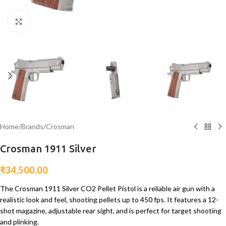
Click to enlarge
Home
/
Brands
/
Crosman
Crosman 1911 Silver
₹
34,500.00
The Crosman 1911 Silver CO2 Pellet Pistol is a reliable air gun with a
realistic look and feel, shooting pellets up to 450 fps. It features a 12-
shot magazine, adjustable rear sight, and is perfect for target shooting
and plinking.