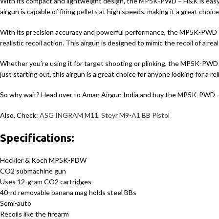
With its compact and lightweight design, the MP5K-PWD – H&K is easy 
airgun is capable of firing
pellets
at high speeds, making it a great choic
With its precision accuracy and powerful performance, the MP5K-PWD – H&
realistic recoil action. This airgun is designed to mimic the recoil of a
Whether you’re using it for target shooting or plinking, the MP5K-PWD 
just starting out, this airgun is a great choice for anyone looking for a r
So why wait? Head over to Aman Airgun India and buy the MP5K-PWD 
Also, Check:
ASG INGRAM M11
,
Steyr M9-A1 BB Pistol
Specifications:
Heckler & Koch MP5K-PDW
CO2 submachine gun
Uses 12-gram CO2 cartridges
40-rd removable banana mag holds steel BBs
Semi-auto
Recoils like the firearm