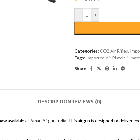
-
+
Categories:
CO2 Air Rifles
,
Impor
Tags:
Imported Air Pistols
,
Umare
Share:
DESCRIPTION
REVIEWS (0)
ow available at
Aman Airgun India
.
This airgun is designed to deliver ex