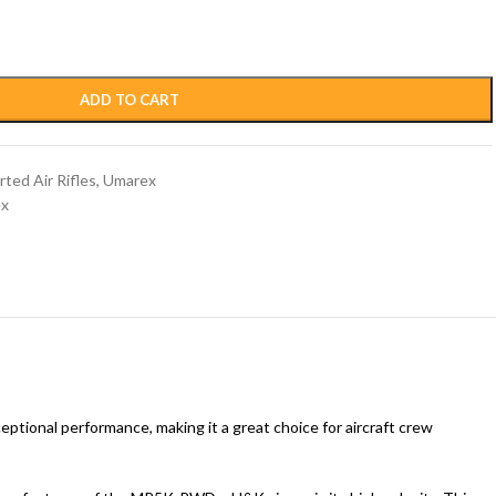
ADD TO CART
ted Air Rifles
,
Umarex
x
ceptional performance, making it a great choice for aircraft crew