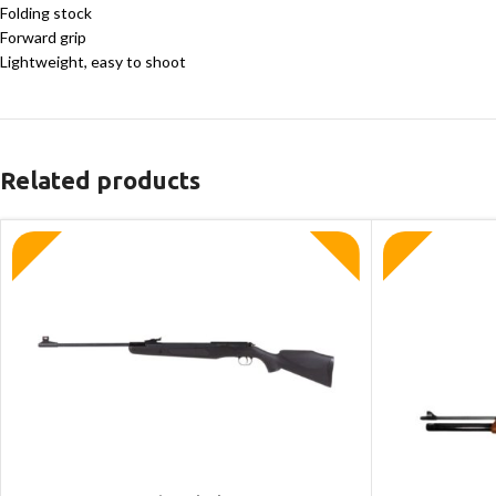
Folding stock
Forward grip
Lightweight, easy to shoot
Related products