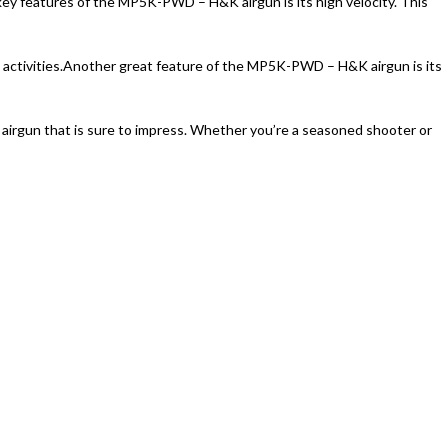
ey features of the MP5K-PWD – H&K airgun is its high velocity. This
ctivities.
Another great feature of the MP5K-PWD – H&K airgun is its
airgun that is sure to impress. Whether you’re a seasoned shooter or