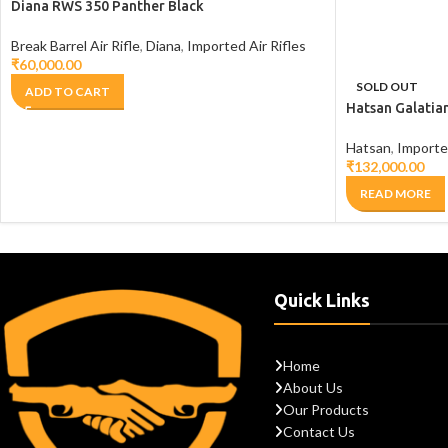
Diana RWS 350 Panther Black
Break Barrel Air Rifle
,
Diana
,
Imported Air Rifles
₹
60,000.00
SOLD OUT
ADD TO CART
Hatsan Galatia
Hatsan
,
Imported
₹
132,000.00
READ MORE
Quick Links
Home
About Us
Our Products
Contact Us