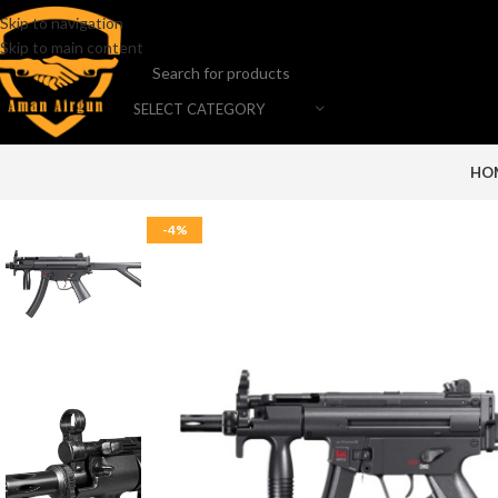
Skip to navigation
Skip to main content
SELECT CATEGORY
HO
-4%