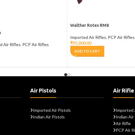
Walther Rotex RM8
n
Imported Air Rifles
,
PCP Air Rifles
₹
95,000.00
 Air Rifles
,
PCP Air Rifles
ADD TO CART
Air Pistols
Air Rifle
Imported Air Pistols
Imported A
Indian Air Pistols
Indian Air 
Air Rifle
PCP Air Ri