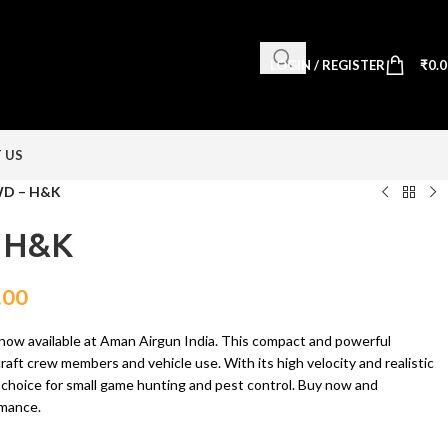
LOGIN / REGISTER
₹
0.
 US
D – H&K
 H&K
.00
w available at Aman Airgun India. This compact and powerful
raft crew members and vehicle use. With its high velocity and realistic
eat choice for small game hunting and pest control. Buy now and
rmance.