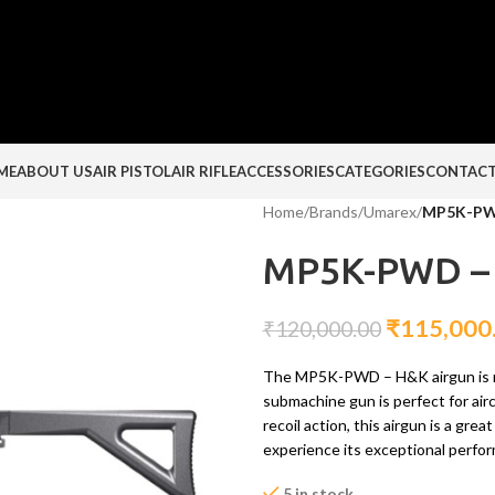
ME
ABOUT US
AIR PISTOL
AIR RIFLE
ACCESSORIES
CATEGORIES
CONTACT
Home
/
Brands
/
Umarex
/
MP5K-PW
MP5K-PWD –
₹
115,000
₹
120,000.00
The MP5K-PWD – H&K airgun is no
submachine gun is perfect for airc
recoil action, this airgun is a gr
experience its exceptional perfo
5 in stock