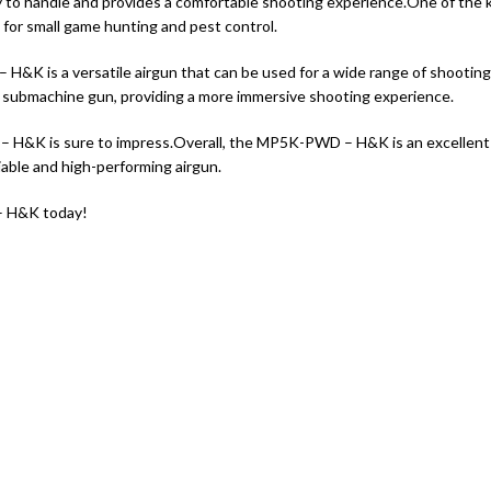
to handle and provides a comfortable shooting experience.
One of the k
e for small game hunting and pest control.
K is a versatile airgun that can be used for a wide range of shooting a
 real submachine gun, providing a more immersive shooting experience.
– H&K is sure to impress.
Overall, the MP5K-PWD – H&K is an excellent 
eliable and high-performing airgun.
– H&K today!