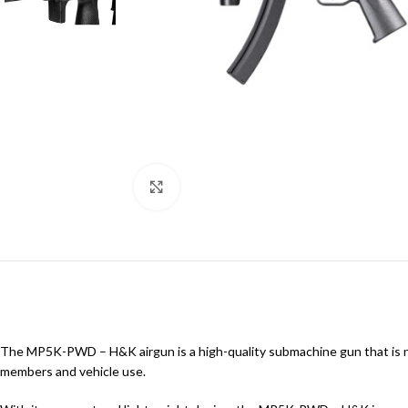
Click to enlarge
The MP5K-PWD – H&K airgun is a high-quality submachine gun that is n
members and vehicle use.