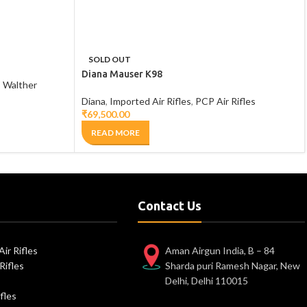
SOLD OUT
Diana Mauser K98
,
Walther
Diana
,
Imported Air Rifles
,
PCP Air Rifles
₹
69,500.00
READ MORE
Contact Us
ir Rifles
Aman Airgun India, B – 84
Rifles
Sharda puri Ramesh Nagar, New
Delhi, Delhi 110015
fles