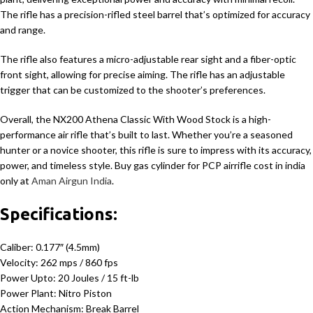
The rifle has a precision-rifled steel barrel that’s optimized for accuracy
and range.
The rifle also features a micro-adjustable rear sight and a fiber-optic
front sight, allowing for precise aiming. The rifle has an adjustable
trigger that can be customized to the shooter’s preferences.
Overall, the NX200 Athena Classic With Wood Stock is a high-
performance air rifle that’s built to last. Whether you’re a seasoned
hunter or a novice shooter, this rifle is sure to impress with its accuracy,
power, and timeless style. Buy gas cylinder for PCP airrifle cost in india
only at
Aman Airgun India
.
Specifications:
Caliber: 0.177″ (4.5mm)
Velocity: 262 mps / 860 fps
Power Upto: 20 Joules / 15 ft-lb
Power Plant: Nitro Piston
Action Mechanism: Break Barrel