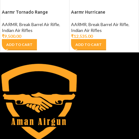
Aarmr Tornado Range
Aarmr Hurricane
AARMR
,
Break Barrel Air Rifle
,
AARMR
,
Break Barrel Air Rifle
,
Indian Air Rifles
Indian Air Rifles
₹
9,500.00
₹
12,535.00
ADD TO CART
ADD TO CART