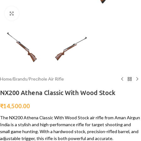
Click to enlarge
Home
/
Brands
/
Precihole Air Rifle
NX200 Athena Classic With Wood Stock
₹
14,500.00
The NX200 Athena Classic With Wood Stock air rifle from Aman Airgun
India is a stylish and high-performance rifle for target shooting and
small game hunting. With a hardwood stock, precision-rifled barrel, and
adjustable trigger, this rifle is both powerful and accurate.