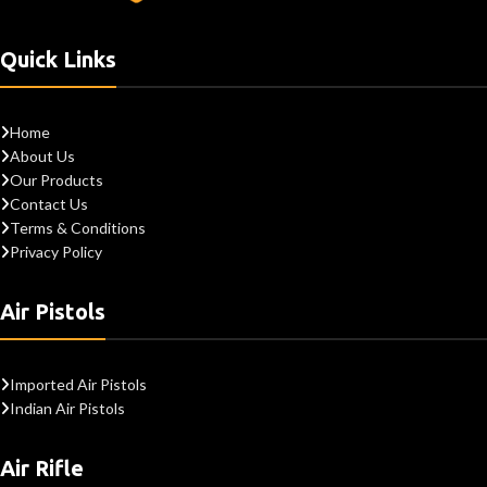
Quick Links
Home
About Us
Our Products
Contact Us
Terms & Conditions
Privacy Policy
Air Pistols
Imported Air Pistols
Indian Air Pistols
Air Rifle