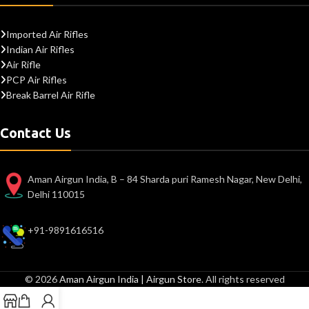
Imported Air Rifles
Indian Air Rifles
Air Rifle
PCP Air Rifles
Break Barrel Air Rifle
Contact Us
Aman Airgun India, B – 84 Sharda puri Ramesh Nagar, New Delhi,
Delhi 110015
+91-9891616516
© 2026
Aman Airgun India | Airgun Store
. All rights reserved