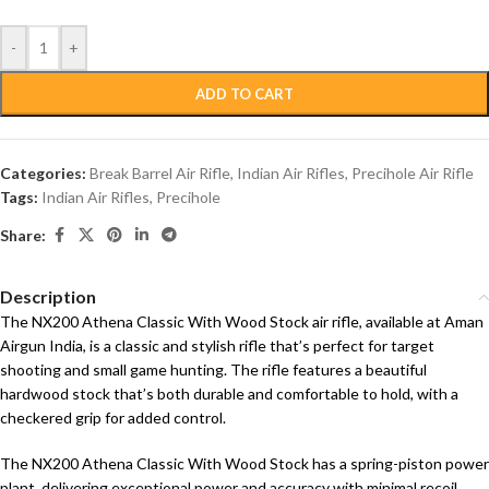
-
+
ADD TO CART
Categories:
Break Barrel Air Rifle
,
Indian Air Rifles
,
Precihole Air Rifle
Tags:
Indian Air Rifles
,
Precihole
Share:
Description
The NX200 Athena Classic With Wood Stock air rifle, available at Aman
Airgun India, is a classic and stylish rifle that’s perfect for target
shooting and small game hunting. The rifle features a beautiful
hardwood stock that’s both durable and comfortable to hold, with a
checkered grip for added control.
The NX200 Athena Classic With Wood Stock has a spring-piston power
plant, delivering exceptional power and accuracy with minimal recoil.