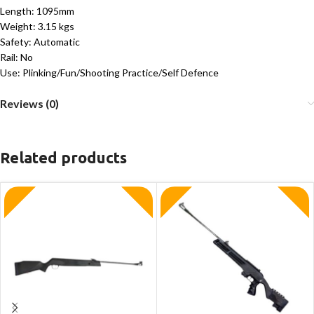
Length: 1095mm
Weight: 3.15 kgs
Safety: Automatic
Rail: No
Use: Plinking/Fun/Shooting Practice/Self Defence
Reviews (0)
Related products