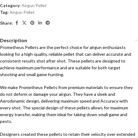
Category:
Airgun Pellet
Tag:
Airgun Pellet
Share:
Description
Prometheus Pellets are the perfect choice for airgun enthusiasts
looking for a high-quality, reliable pellet that can deliver accurate and
consistent results shot after shot. These pellets are designed to
achieve maximum performance and are suitable for both target
shooting and small game hunting.
We make Prometheus Pellets from premium materials to ensure they
do not deform or damage your airgun. They have a sleek and
Aerodynamic design, delivering maximum speed and Accuracy with
every shot. The special design of these pellets allows for maximum
energy transfer, making them ideal for taking down small game and
pests.
Designers created these pellets to retain their velocity over extended