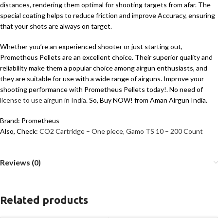
distances, rendering them optimal for shooting targets from afar. The
special coating helps to reduce friction and improve Accuracy, ensuring
that your shots are always on target.
Whether you’re an experienced shooter or just starting out,
Prometheus Pellets are an excellent choice. Their superior quality and
reliability make them a popular choice among airgun enthusiasts, and
they are suitable for use with a wide range of airguns. Improve your
shooting performance with Prometheus Pellets today!. No need of
license to use airgun in India
. So, Buy NOW! from Aman Airgun India.
Brand: Prometheus
Also, Check:
CO2 Cartridge – One piece
,
Gamo TS 10 – 200 Count
Reviews (0)
Related products