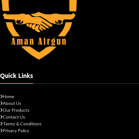
Quick Links
Home
About Us
Our Products
Contact Us
Terms & Conditions
Privacy Policy