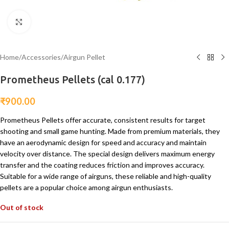
Click to enlarge
Home
/
Accessories
/
Airgun Pellet
Prometheus Pellets (cal 0.177)
₹
900.00
Prometheus Pellets offer accurate, consistent results for target
shooting and small game hunting. Made from premium materials, they
have an aerodynamic design for speed and accuracy and maintain
velocity over distance. The special design delivers maximum energy
transfer and the coating reduces friction and improves accuracy.
Suitable for a wide range of airguns, these reliable and high-quality
pellets are a popular choice among airgun enthusiasts.
Out of stock