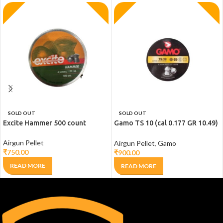
SOLD OUT
SOLD OUT
Excite Hammer 500 count
Gamo TS 10 (cal 0.177 GR 10.49)
– 200 Count
Airgun Pellet
Airgun Pellet
,
Gamo
₹
750.00
₹
900.00
READ MORE
READ MORE