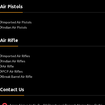
Air Pistols
Imported Air Pistols
Indian Air Pistols
Air Rifle
Imported Air Rifles
Indian Air Rifles
Air Rifle
PCP Air Rifles
Break Barrel Air Rifle
Contact Us