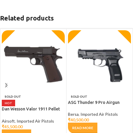
Related products
SOLD OUT
SOLD OUT
ASG Thunder 9 Pro Airgun
HOT
Dan Wesson Valor 1911 Pellet
Bersa
,
Imported Air Pistols
Air Pistol
₹
40,500.00
Airsoft
,
Imported Air Pistols
₹
45,500.00
READ MORE