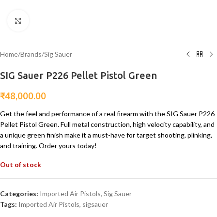
Click to enlarge
Home
/
Brands
/
Sig Sauer
SIG Sauer P226 Pellet Pistol Green
₹
48,000.00
Get the feel and performance of a real firearm with the SIG Sauer P226
Pellet Pistol Green. Full metal construction, high velocity capability, and
a unique green finish make it a must-have for target shooting, plinking,
and training. Order yours today!
Out of stock
Categories:
Imported Air Pistols
,
Sig Sauer
Tags:
Imported Air Pistols
,
sigsauer