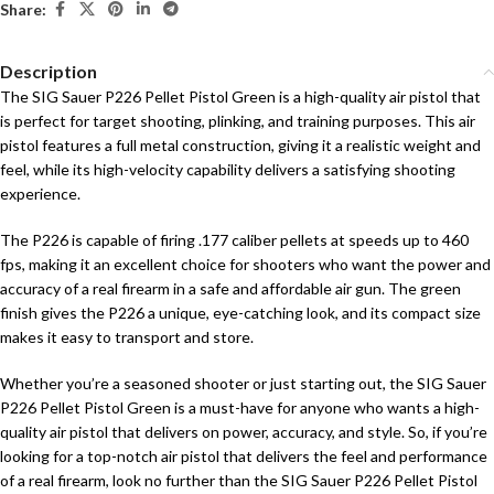
Share:
Description
The SIG Sauer P226 Pellet Pistol Green is a high-quality air pistol that
is perfect for target shooting, plinking, and training purposes. This air
pistol features a full metal construction, giving it a realistic weight and
feel, while its high-velocity capability delivers a satisfying shooting
experience.
The P226 is capable of firing .177 caliber pellets at speeds up to 460
fps, making it an excellent choice for shooters who want the power and
accuracy of a real firearm in a safe and affordable air gun. The green
finish gives the P226 a unique, eye-catching look, and its compact size
makes it easy to transport and store.
Whether you’re a seasoned shooter or just starting out, the SIG Sauer
P226 Pellet Pistol Green is a must-have for anyone who wants a high-
quality air pistol that delivers on power, accuracy, and style. So, if you’re
looking for a top-notch air pistol that delivers the feel and performance
of a real firearm, look no further than the SIG Sauer P226 Pellet Pistol