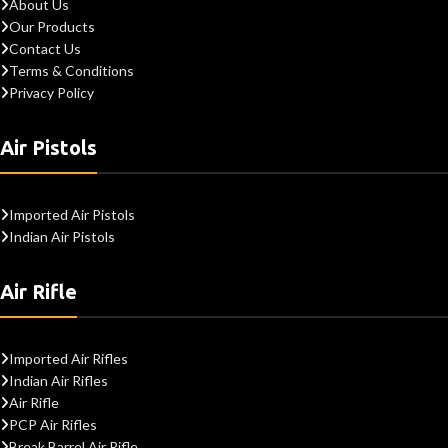
About Us
Our Products
Contact Us
Terms & Conditions
Privacy Policy
Air Pistols
Imported Air Pistols
Indian Air Pistols
Air Rifle
Imported Air Rifles
Indian Air Rifles
Air Rifle
PCP Air Rifles
Break Barrel Air Rifle