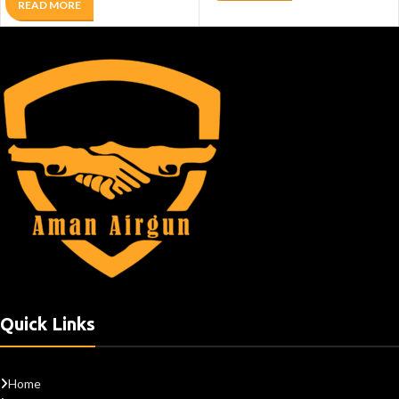
READ MORE
Quick Links
Home