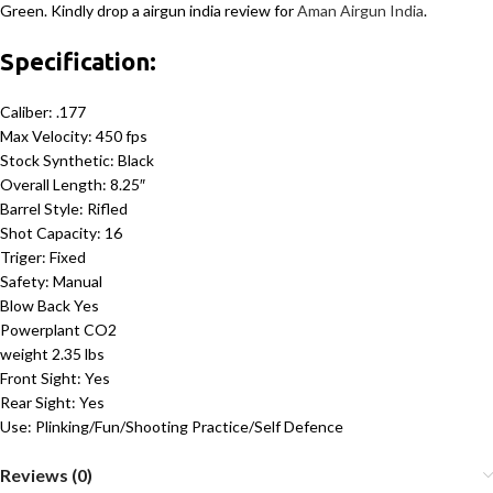
Green. Kindly drop a airgun india review for
Aman Airgun India
.
Specification:
Caliber: .177
Max Velocity: 450 fps
Stock Synthetic: Black
Overall Length: 8.25″
Barrel Style: Rifled
Shot Capacity: 16
Triger: Fixed
Safety: Manual
Blow Back Yes
Powerplant CO2
weight 2.35 lbs
Front Sight: Yes
Rear Sight: Yes
Use: Plinking/Fun/Shooting Practice/Self Defence
Reviews (0)