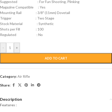
Suggested : For Fun Shooting, Plinking
Magazine Compatible : Yes
Mounting Rail : 3/8″ (11mm) Dovetail
Trigger : Two Stage
Stock Material : Synthetic
Shots per Fill : 100
Regulated : No
-
+
ADD TO CART
Category:
Air Rifle
Share:
Description
Features :