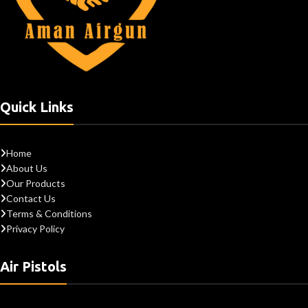
Quick Links
Home
About Us
Our Products
Contact Us
Terms & Conditions
Privacy Policy
Air Pistols