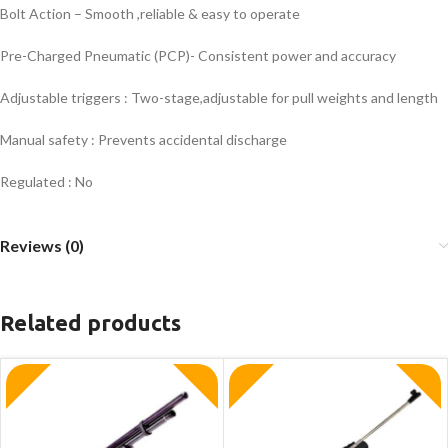
Bolt Action – Smooth ,reliable & easy to operate
Pre-Charged Pneumatic (PCP)- Consistent power and accuracy
Adjustable triggers : Two-stage,adjustable for pull weights and length
Manual safety : Prevents accidental discharge
Regulated : No
Reviews (0)
Related products