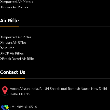
Imported Air Pistols
Indian Air Pistols
Air Rifle
Imported Air Rifles
Indian Air Rifles
Air Rifle
PCP Air Rifles
Break Barrel Air Rifle
Contact Us
Aman Airgun India, B – 84 Sharda puri Ramesh Nagar, New Delhi,
Delhi 110015
+91-9891616516