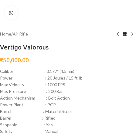
Click to enlarge
Home
/
Air Rifle
Vertigo Valorous
₹
50,000.00
Caliber : 0.177″ (4.5mm)
Power : 20 Joules / 15 ft-lb
Max Velocity : 1000 FPS
Max Pressure : 200 Bar
Action Mechanism : Bolt Action
Power Plant : PCP
Barrel : Material Steel
Barrel : Rifled
Scopable : Yes
Safety :Manual