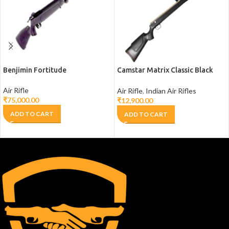
Benjimin Fortitude
Camstar Matrix Classic Black
Stock
Air Rifle
Air Rifle
,
Indian Air Rifles
₹
75,000.00
₹
12,900.00
ADD TO CART
ADD TO CART