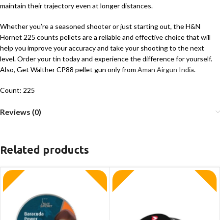
maintain their trajectory even at longer distances.
Whether you’re a seasoned shooter or just starting out, the H&N
Hornet 225 counts pellets are a reliable and effective choice that will
help you improve your accuracy and take your shooting to the next
level. Order your tin today and experience the difference for yourself.
Also, Get Walther CP88 pellet gun only from
Aman Airgun India
.
Count: 225
Reviews (0)
Related products