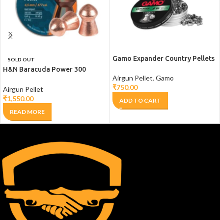
Gamo Expander Country Pellets
SOLD OUT
H&N Baracuda Power 300
Airgun Pellet
,
Gamo
counts
₹
750.00
Airgun Pellet
₹
1,550.00
ADD TO CART
READ MORE