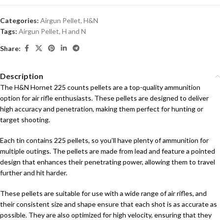
Categories:
Airgun Pellet
,
H&N
Tags:
Airgun Pellet
,
H and N
Share:
Description
The H&N Hornet 225 counts pellets are a top-quality ammunition
option for air rifle enthusiasts. These pellets are designed to deliver
high accuracy and penetration, making them perfect for hunting or
target shooting.
Each tin contains 225 pellets, so you’ll have plenty of ammunition for
multiple outings. The pellets are made from lead and feature a pointed
design that enhances their penetrating power, allowing them to travel
further and hit harder.
These pellets are suitable for use with a wide range of air rifles, and
their consistent size and shape ensure that each shot is as accurate as
possible. They are also optimized for high velocity, ensuring that they