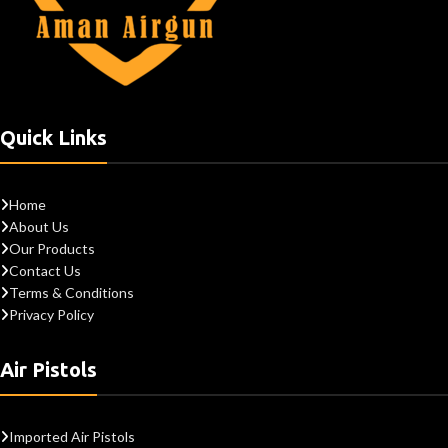
Quick Links
Home
About Us
Our Products
Contact Us
Terms & Conditions
Privacy Policy
Air Pistols
Imported Air Pistols