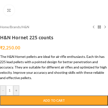
Click to enlarge
Home
/
Brands
/
H&N
H&N Hornet 225 counts
₹
2,250.00
The H&N Hornet pellets are ideal for air rifle enthusiasts. Each tin has
225 lead pellets with a pointed design for better penetration and
accuracy. They are suitable for different air rifles and optimized for high
velocity. Improve your accuracy and shooting skills with these reliable
and effective pellets.
-
+
ADD TO CART