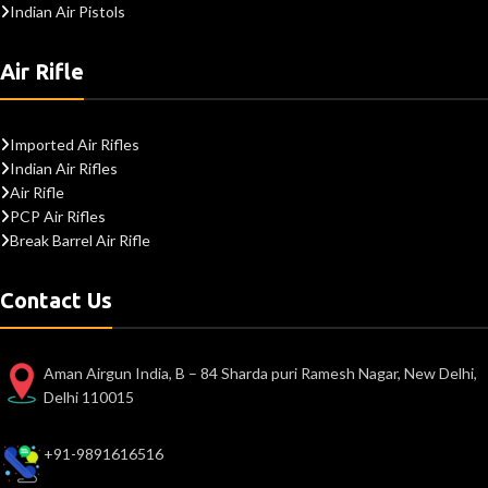
Indian Air Pistols
Air Rifle
Imported Air Rifles
Indian Air Rifles
Air Rifle
PCP Air Rifles
Break Barrel Air Rifle
Contact Us
Aman Airgun India, B – 84 Sharda puri Ramesh Nagar, New Delhi,
Delhi 110015
+91-9891616516